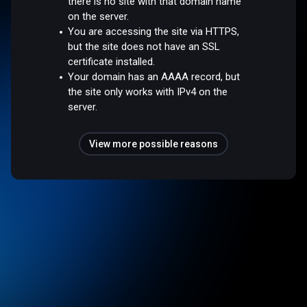
there is no site with that domain name
on the server.
You are accessing the site via HTTPS,
but the site does not have an SSL
certificate installed.
Your domain has an AAAA record, but
the site only works with IPv4 on the
server.
View more possible reasons