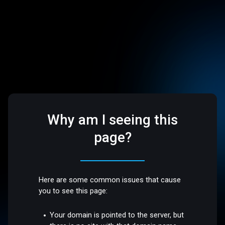
Why am I seeing this
page?
Here are some common issues that cause
you to see this page:
Your domain is pointed to the server, but