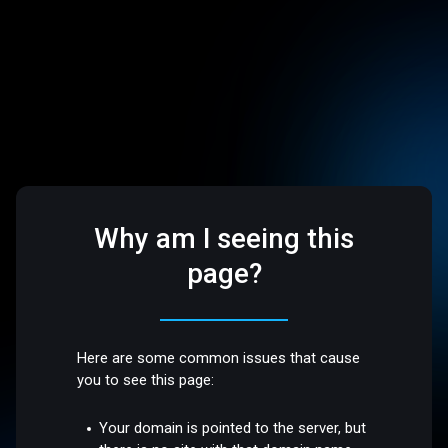
Why am I seeing this
page?
Here are some common issues that cause
you to see this page:
Your domain is pointed to the server, but