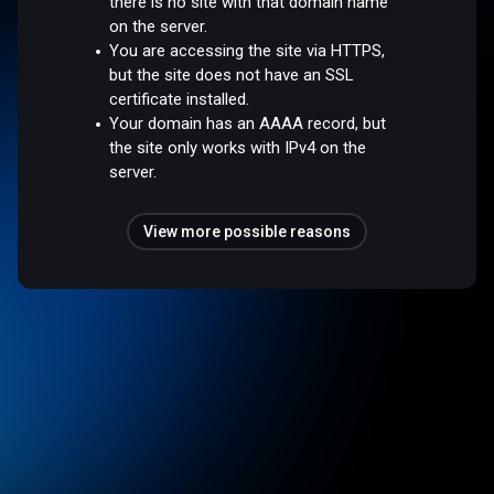
there is no site with that domain name
on the server.
You are accessing the site via HTTPS,
but the site does not have an SSL
certificate installed.
Your domain has an AAAA record, but
the site only works with IPv4 on the
server.
View more possible reasons