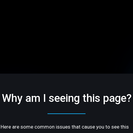
Why am I seeing this page?
Here are some common issues that cause you to see this