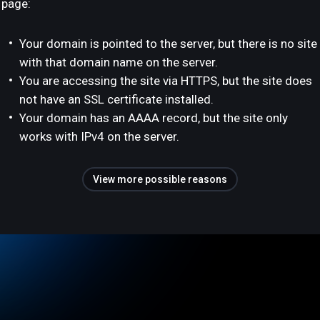
page:
Your domain is pointed to the server, but there is no site
with that domain name on the server.
You are accessing the site via HTTPS, but the site does
not have an SSL certificate installed.
Your domain has an AAAA record, but the site only
works with IPv4 on the server.
View more possible reasons