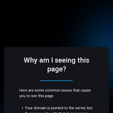
Why am I seeing this
page?
Here are some common issues that cause
you to see this page:
Your domain is pointed to the server, but