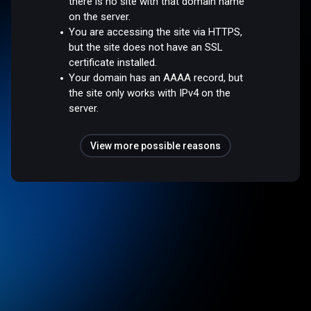
there is no site with that domain name
on the server.
You are accessing the site via HTTPS,
but the site does not have an SSL
certificate installed.
Your domain has an AAAA record, but
the site only works with IPv4 on the
server.
View more possible reasons