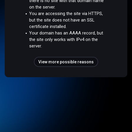
there is no site with that domain name
on the server.
You are accessing the site via HTTPS,
but the site does not have an SSL
certificate installed.
Your domain has an AAAA record, but
the site only works with IPv4 on the
server.
View more possible reasons