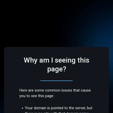
Why am I seeing this
page?
Here are some common issues that cause
you to see this page:
Your domain is pointed to the server, but