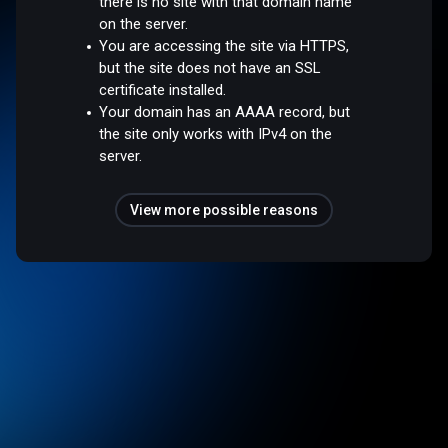
there is no site with that domain name
on the server.
You are accessing the site via HTTPS,
but the site does not have an SSL
certificate installed.
Your domain has an AAAA record, but
the site only works with IPv4 on the
server.
View more possible reasons