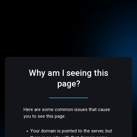
Why am I seeing this
page?
Here are some common issues that cause
you to see this page:
Your domain is pointed to the server, but