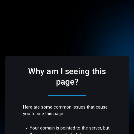
Why am I seeing this
page?
Here are some common issues that cause
you to see this page:
Your domain is pointed to the server, but