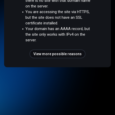
there is no site with that domain name
on the server.
You are accessing the site via HTTPS,
but the site does not have an SSL
certificate installed.
Your domain has an AAAA record, but
the site only works with IPv4 on the
server.
View more possible reasons