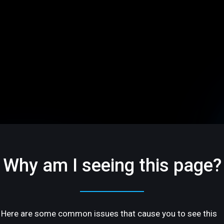
Why am I seeing this page?
Here are some common issues that cause you to see this