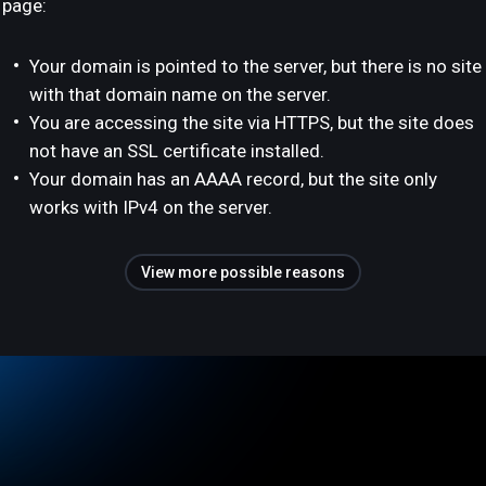
page:
Your domain is pointed to the server, but there is no site
with that domain name on the server.
You are accessing the site via HTTPS, but the site does
not have an SSL certificate installed.
Your domain has an AAAA record, but the site only
works with IPv4 on the server.
View more possible reasons