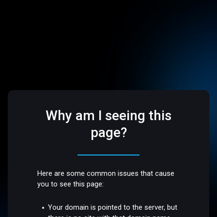
Why am I seeing this
page?
Here are some common issues that cause
you to see this page:
Your domain is pointed to the server, but