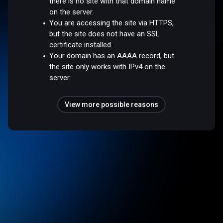
there is no site with that domain name
on the server.
You are accessing the site via HTTPS,
but the site does not have an SSL
certificate installed.
Your domain has an AAAA record, but
the site only works with IPv4 on the
server.
View more possible reasons