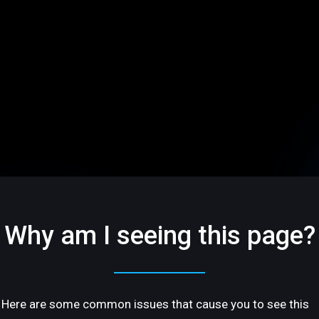
Why am I seeing this page?
Here are some common issues that cause you to see this