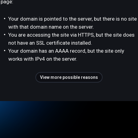
page:
Your domain is pointed to the server, but there is no site
with that domain name on the server.
You are accessing the site via HTTPS, but the site does
not have an SSL certificate installed.
Your domain has an AAAA record, but the site only
works with IPv4 on the server.
View more possible reasons