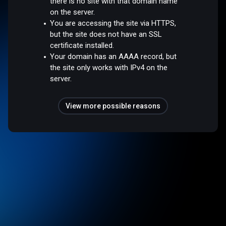
there is no site with that domain name
on the server.
You are accessing the site via HTTPS,
but the site does not have an SSL
certificate installed.
Your domain has an AAAA record, but
the site only works with IPv4 on the
server.
View more possible reasons