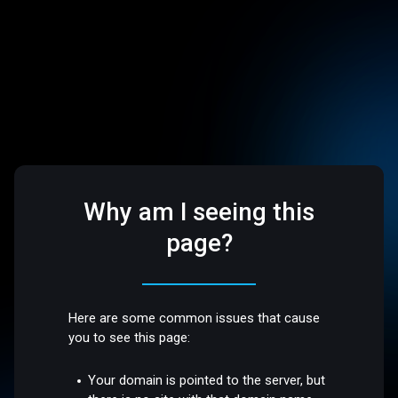
Why am I seeing this
page?
Here are some common issues that cause
you to see this page:
Your domain is pointed to the server, but