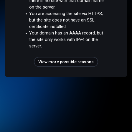
there is no site with that domain name
on the server.
You are accessing the site via HTTPS,
but the site does not have an SSL
certificate installed.
Your domain has an AAAA record, but
the site only works with IPv4 on the
server.
View more possible reasons