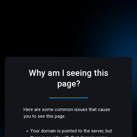
Why am I seeing this
page?
Here are some common issues that cause
you to see this page:
Your domain is pointed to the server, but