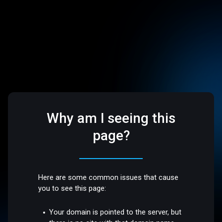
Why am I seeing this
page?
Here are some common issues that cause
you to see this page:
Your domain is pointed to the server, but