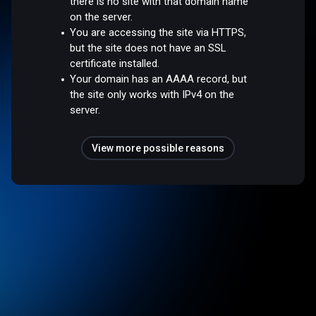
there is no site with that domain name
on the server.
You are accessing the site via HTTPS,
but the site does not have an SSL
certificate installed.
Your domain has an AAAA record, but
the site only works with IPv4 on the
server.
View more possible reasons