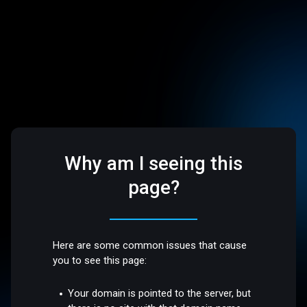
Why am I seeing this
page?
Here are some common issues that cause
you to see this page:
Your domain is pointed to the server, but