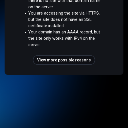
there is no site with that domain name
on the server.
You are accessing the site via HTTPS,
but the site does not have an SSL
certificate installed.
Your domain has an AAAA record, but
the site only works with IPv4 on the
server.
View more possible reasons