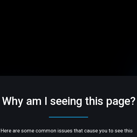
Why am I seeing this page?
Here are some common issues that cause you to see this