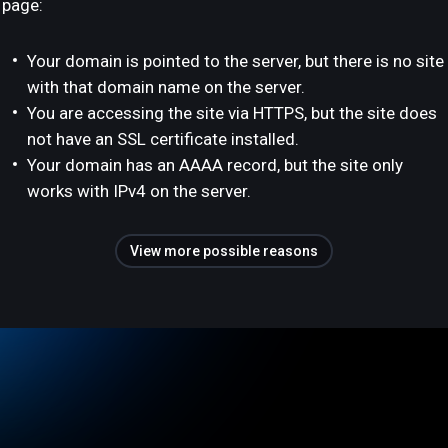
page:
Your domain is pointed to the server, but there is no site
with that domain name on the server.
You are accessing the site via HTTPS, but the site does
not have an SSL certificate installed.
Your domain has an AAAA record, but the site only
works with IPv4 on the server.
View more possible reasons