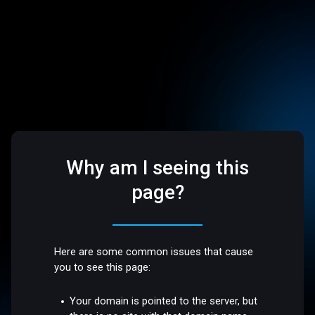
Why am I seeing this
page?
Here are some common issues that cause
you to see this page:
Your domain is pointed to the server, but