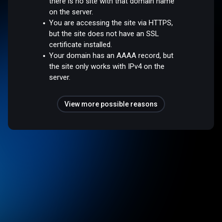
there is no site with that domain name
on the server.
You are accessing the site via HTTPS,
but the site does not have an SSL
certificate installed.
Your domain has an AAAA record, but
the site only works with IPv4 on the
server.
View more possible reasons