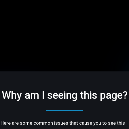
Why am I seeing this page?
Here are some common issues that cause you to see this