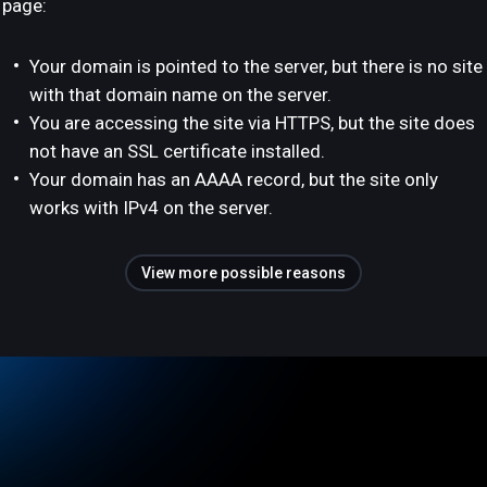
page:
Your domain is pointed to the server, but there is no site
with that domain name on the server.
You are accessing the site via HTTPS, but the site does
not have an SSL certificate installed.
Your domain has an AAAA record, but the site only
works with IPv4 on the server.
View more possible reasons