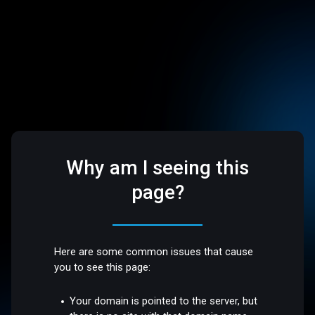
Why am I seeing this
page?
Here are some common issues that cause
you to see this page:
Your domain is pointed to the server, but