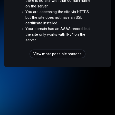
there is no site with that domain name
on the server.
You are accessing the site via HTTPS,
but the site does not have an SSL
certificate installed.
Your domain has an AAAA record, but
the site only works with IPv4 on the
server.
View more possible reasons