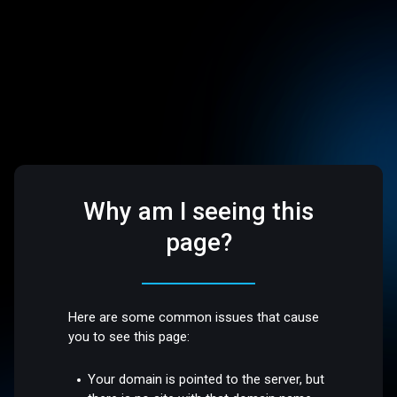
Why am I seeing this
page?
Here are some common issues that cause
you to see this page:
Your domain is pointed to the server, but