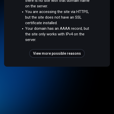
there is no site with that domain name
on the server.
You are accessing the site via HTTPS,
but the site does not have an SSL
certificate installed.
Your domain has an AAAA record, but
the site only works with IPv4 on the
server.
View more possible reasons