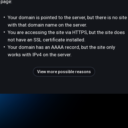
page:
Your domain is pointed to the server, but there is no site
with that domain name on the server.
You are accessing the site via HTTPS, but the site does
not have an SSL certificate installed.
Your domain has an AAAA record, but the site only
works with IPv4 on the server.
View more possible reasons