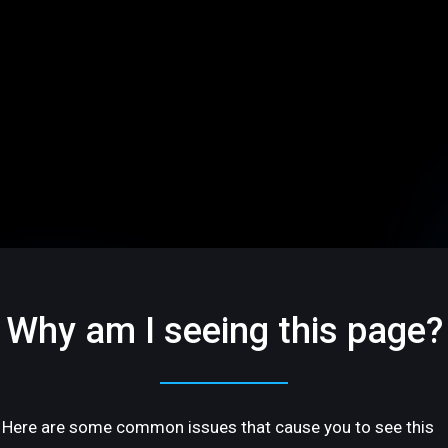
Why am I seeing this page?
Here are some common issues that cause you to see this