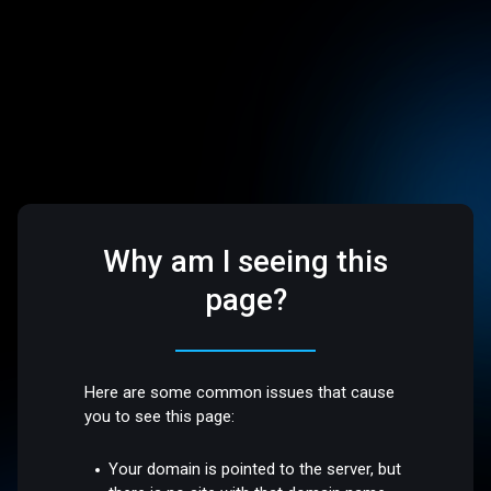
Why am I seeing this
page?
Here are some common issues that cause
you to see this page:
Your domain is pointed to the server, but