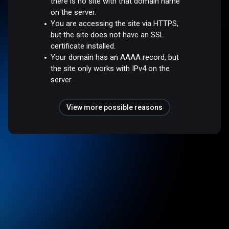
there is no site with that domain name
on the server.
You are accessing the site via HTTPS,
but the site does not have an SSL
certificate installed.
Your domain has an AAAA record, but
the site only works with IPv4 on the
server.
View more possible reasons