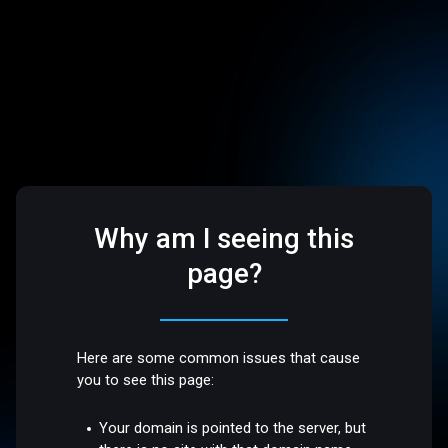
Why am I seeing this
page?
Here are some common issues that cause
you to see this page:
Your domain is pointed to the server, but