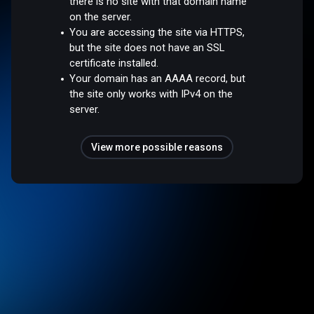
there is no site with that domain name
on the server.
You are accessing the site via HTTPS,
but the site does not have an SSL
certificate installed.
Your domain has an AAAA record, but
the site only works with IPv4 on the
server.
View more possible reasons