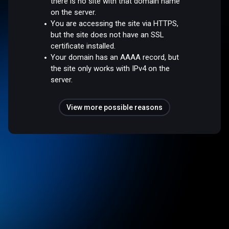
there is no site with that domain name
on the server.
You are accessing the site via HTTPS,
but the site does not have an SSL
certificate installed.
Your domain has an AAAA record, but
the site only works with IPv4 on the
server.
View more possible reasons