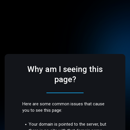
Why am I seeing this
page?
Here are some common issues that cause
you to see this page:
Your domain is pointed to the server, but