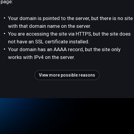
page:
Your domain is pointed to the server, but there is no site
with that domain name on the server.
You are accessing the site via HTTPS, but the site does
not have an SSL certificate installed.
Your domain has an AAAA record, but the site only
works with IPv4 on the server.
View more possible reasons