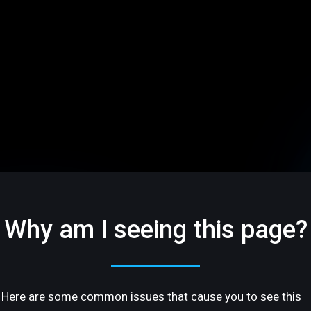
Why am I seeing this page?
Here are some common issues that cause you to see this