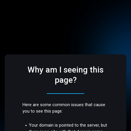
Why am I seeing this
page?
Here are some common issues that cause
you to see this page:
Your domain is pointed to the server, but