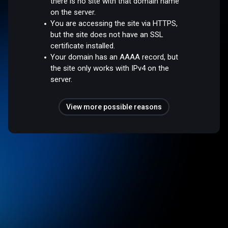
there is no site with that domain name
on the server.
You are accessing the site via HTTPS,
but the site does not have an SSL
certificate installed.
Your domain has an AAAA record, but
the site only works with IPv4 on the
server.
View more possible reasons