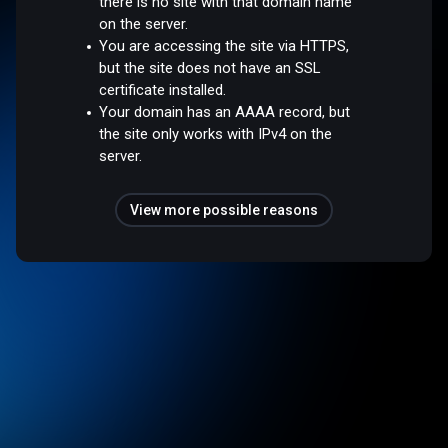
there is no site with that domain name
on the server.
You are accessing the site via HTTPS,
but the site does not have an SSL
certificate installed.
Your domain has an AAAA record, but
the site only works with IPv4 on the
server.
View more possible reasons