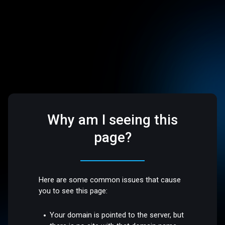
Why am I seeing this
page?
Here are some common issues that cause
you to see this page:
Your domain is pointed to the server, but