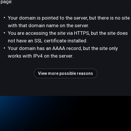
page:
Your domain is pointed to the server, but there is no site
with that domain name on the server.
You are accessing the site via HTTPS, but the site does
not have an SSL certificate installed.
Your domain has an AAAA record, but the site only
works with IPv4 on the server.
View more possible reasons