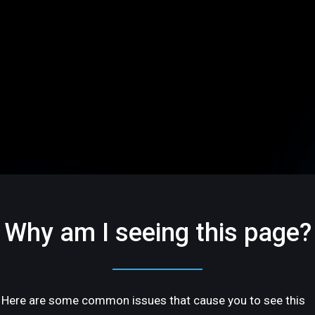
Why am I seeing this page?
Here are some common issues that cause you to see this