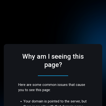
Why am I seeing this
page?
Here are some common issues that cause
you to see this page:
Your domain is pointed to the server, but