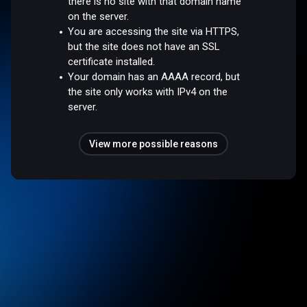
there is no site with that domain name
on the server.
You are accessing the site via HTTPS,
but the site does not have an SSL
certificate installed.
Your domain has an AAAA record, but
the site only works with IPv4 on the
server.
View more possible reasons