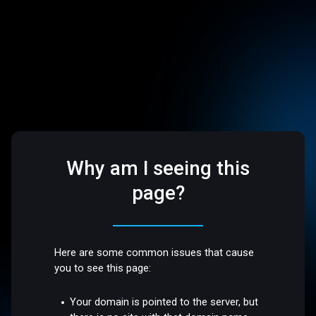
Why am I seeing this
page?
Here are some common issues that cause
you to see this page:
Your domain is pointed to the server, but