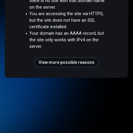
there is no site with that domain name
on the server.
You are accessing the site via HTTPS,
but the site does not have an SSL
certificate installed.
Your domain has an AAAA record, but
the site only works with IPv4 on the
server.
View more possible reasons