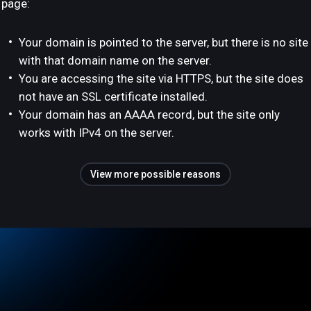
page:
Your domain is pointed to the server, but there is no site
with that domain name on the server.
You are accessing the site via HTTPS, but the site does
not have an SSL certificate installed.
Your domain has an AAAA record, but the site only
works with IPv4 on the server.
View more possible reasons