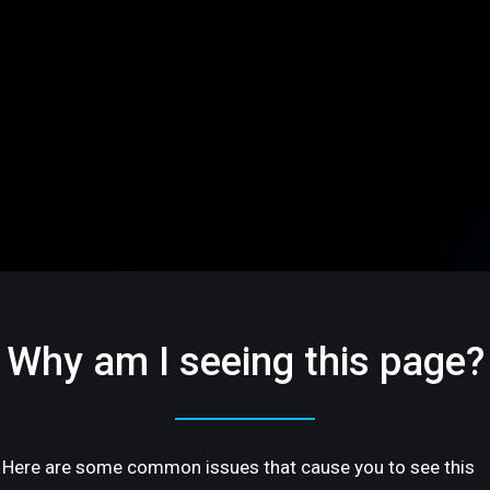
Why am I seeing this page?
Here are some common issues that cause you to see this