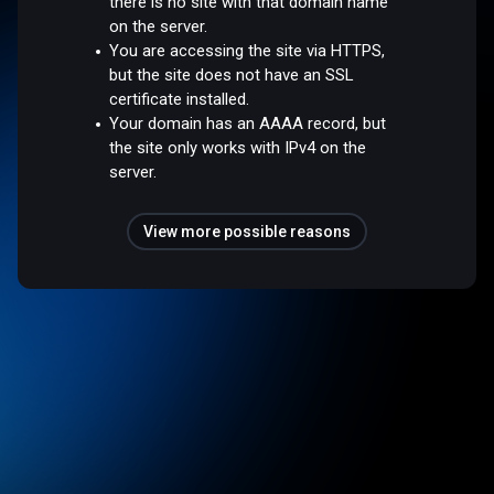
there is no site with that domain name
on the server.
You are accessing the site via HTTPS,
but the site does not have an SSL
certificate installed.
Your domain has an AAAA record, but
the site only works with IPv4 on the
server.
View more possible reasons