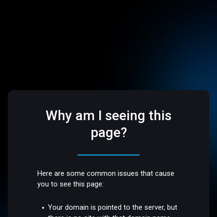
Why am I seeing this
page?
Here are some common issues that cause
you to see this page:
Your domain is pointed to the server, but