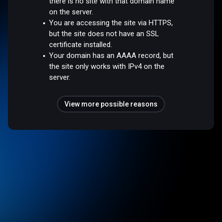
there is no site with that domain name
on the server.
You are accessing the site via HTTPS,
but the site does not have an SSL
certificate installed.
Your domain has an AAAA record, but
the site only works with IPv4 on the
server.
View more possible reasons