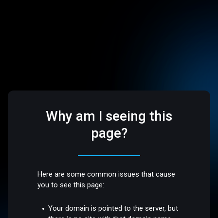
Why am I seeing this
page?
Here are some common issues that cause
you to see this page:
Your domain is pointed to the server, but