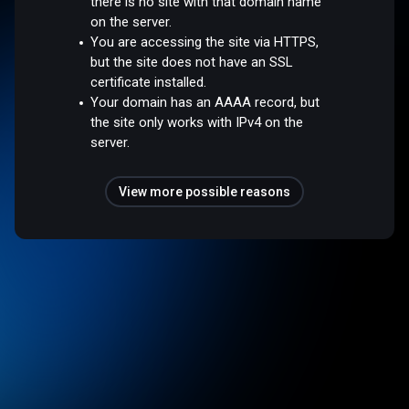
there is no site with that domain name
on the server.
You are accessing the site via HTTPS,
but the site does not have an SSL
certificate installed.
Your domain has an AAAA record, but
the site only works with IPv4 on the
server.
View more possible reasons