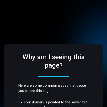
Why am I seeing this
page?
Here are some common issues that cause
you to see this page:
Your domain is pointed to the server, but