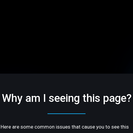
Why am I seeing this page?
Here are some common issues that cause you to see this