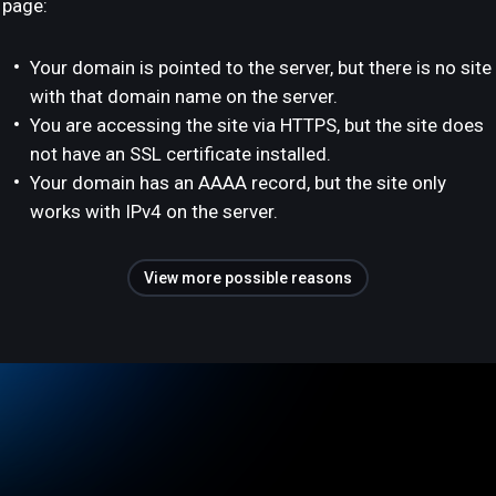
page:
Your domain is pointed to the server, but there is no site
with that domain name on the server.
You are accessing the site via HTTPS, but the site does
not have an SSL certificate installed.
Your domain has an AAAA record, but the site only
works with IPv4 on the server.
View more possible reasons