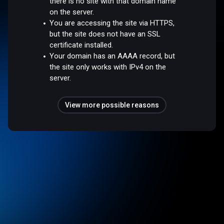
there is no site with that domain name
on the server.
You are accessing the site via HTTPS,
but the site does not have an SSL
certificate installed.
Your domain has an AAAA record, but
the site only works with IPv4 on the
server.
View more possible reasons