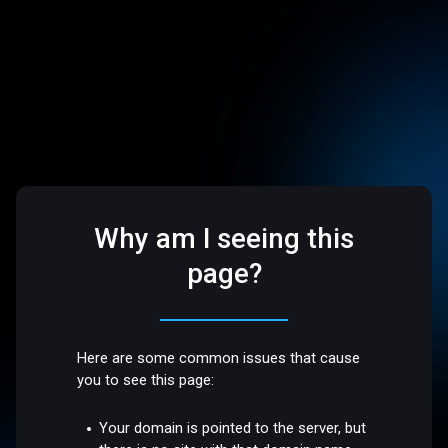
Why am I seeing this
page?
Here are some common issues that cause
you to see this page:
Your domain is pointed to the server, but