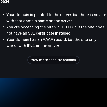
page:
Your domain is pointed to the server, but there is no site
with that domain name on the server.
You are accessing the site via HTTPS, but the site does
not have an SSL certificate installed.
Your domain has an AAAA record, but the site only
works with IPv4 on the server.
View more possible reasons