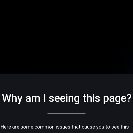
Why am I seeing this page?
Here are some common issues that cause you to see this