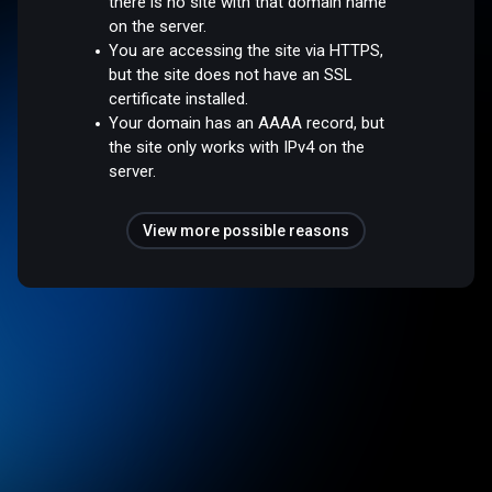
there is no site with that domain name
on the server.
You are accessing the site via HTTPS,
but the site does not have an SSL
certificate installed.
Your domain has an AAAA record, but
the site only works with IPv4 on the
server.
View more possible reasons