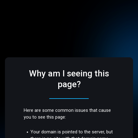
Why am I seeing this
page?
Here are some common issues that cause
you to see this page:
Your domain is pointed to the server, but